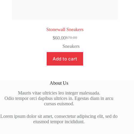
Stonewall Sneakers
$
60.00
$
70.00
Original
Current
price
price
Sneakers
was:
is:
$70.00.
$60.00.
Add to cart
About Us
Mauris vitae ultricies leo integer malesuada.
Odio tempor orci dapibus ultrices in. Egestas diam in arcu
cursus euismod.
Lorem ipsum dolor sit amet, consectetur adipiscing elit, sed do
eiusmod tempor incididunt.