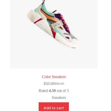
Color Sneakers
$
50.00
$
80.00
Original
Current
price
price
Rated
4.50
out of 5
was:
is:
Sneakers
$80.00.
$50.00.
Add to cart