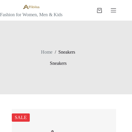
Skip
to
Shopping
content
Fashion for Women, Men & Kids
cart
Home
/
Sneakers
Sneakers
SALE