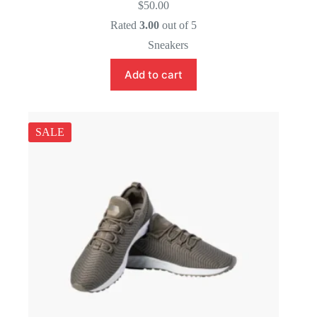
$
50.00
Rated
3.00
out of 5
Sneakers
Add to cart
SALE