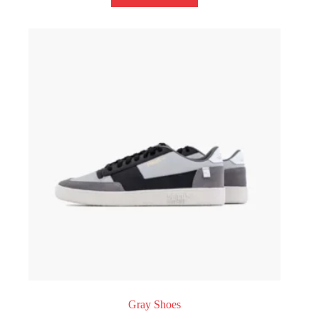
Gray Shoes