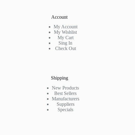
Account
My Account
My Wishlist
My Cart
Sing In
Check Out
Shipping
New Products
Best Sellers
Manufacturers
Suppliers
Specials