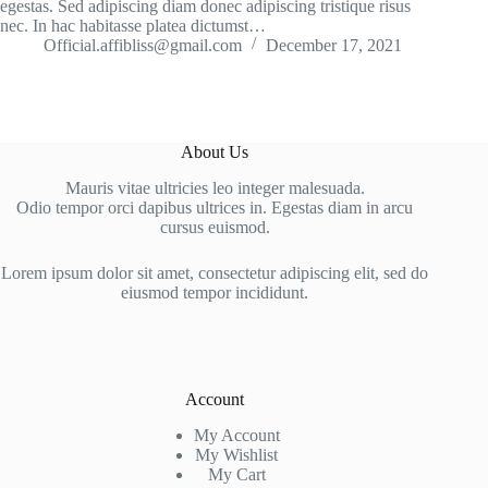
egestas. Sed adipiscing diam donec adipiscing tristique risus
nec. In hac habitasse platea dictumst…
Official.affibliss@gmail.com
December 17, 2021
About Us
Mauris vitae ultricies leo integer malesuada.
Odio tempor orci dapibus ultrices in. Egestas diam in arcu
cursus euismod.
Lorem ipsum dolor sit amet, consectetur adipiscing elit, sed do
eiusmod tempor incididunt.
Account
My Account
My Wishlist
My Cart