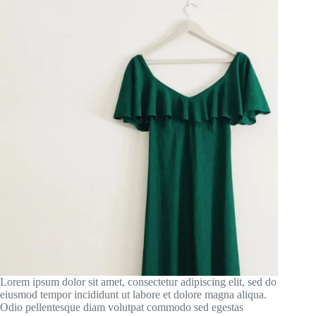
Lorem ipsum dolor sit amet, consectetur adipiscing elit, sed do
eiusmod tempor incididunt ut labore et dolore magna aliqua.
Odio pellentesque diam volutpat commodo sed egestas