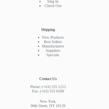
Sing In
Check Out
Shipping
New Products
Best Sellers
Manufacturers
Suppliers
Specials
Contact Us
Phone: (+63) 555 1212
Fax: (+63) 555 0100
New York,
96th Street, NY 10129