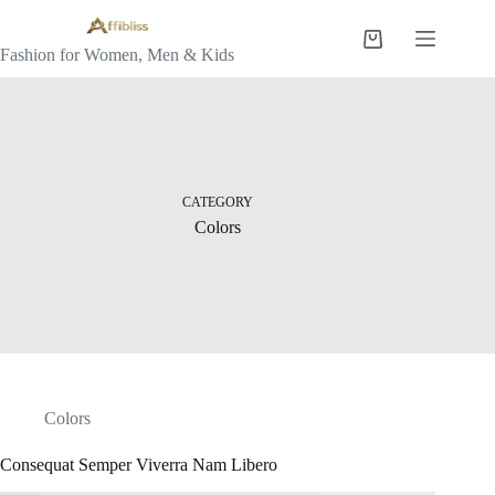
Skip
to
Shopping
content
Fashion for Women, Men & Kids
cart
CATEGORY
Colors
Colors
Consequat Semper Viverra Nam Libero